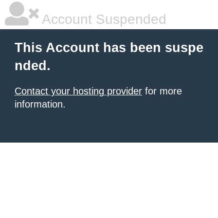
Account Suspended
This Account has been suspe
nded.
Contact your hosting provider
for more
information.