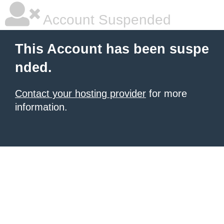
Account Suspended
This Account has been suspe
nded.
Contact your hosting provider
for more
information.