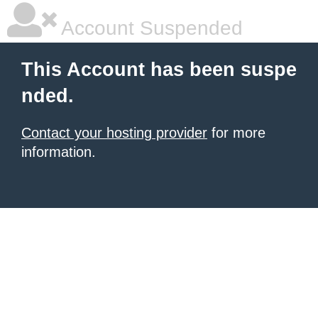
Account Suspended
This Account has been suspe
nded.
Contact your hosting provider
for more
information.