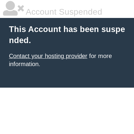
Account Suspended
This Account has been suspe
nded.
Contact your hosting provider
for more
information.