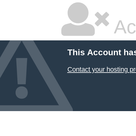
Ac
This Account ha
Contact your hosting pr