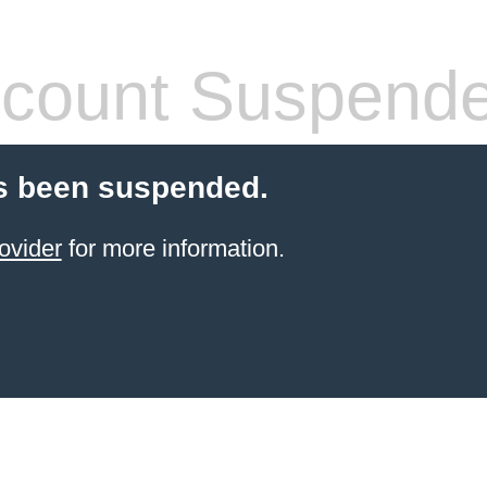
count Suspend
s been suspended.
ovider
for more information.